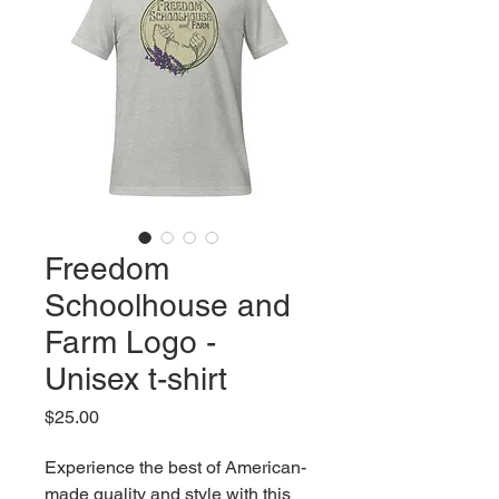
Freedom
Schoolhouse and
Farm Logo -
Unisex t-shirt
Price
$25.00
Experience the best of American-
made quality and style with this 