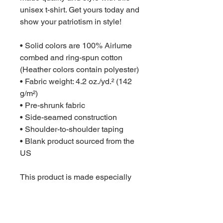
unisex t-shirt. Get yours today and 
show your patriotism in style!
• Solid colors are 100% Airlume 
combed and ring-spun cotton 
(Heather colors contain polyester)
• Fabric weight: 4.2 oz./yd.² (142 
g/m²)
• Pre-shrunk fabric
• Side-seamed construction
• Shoulder-to-shoulder taping
• Blank product sourced from the 
US
This product is made especially 
for you as soon as you place an 
order, which is why it takes us a 
bit longer to deliver it to you. 