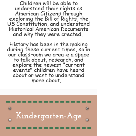
Children will be able to
understand their rights as
American Citizens through
exploring the Bill of Rights, the
US
Constitution
, and understand
Historical American Documents
and why they were created.
History has been in the making
during these current times, so in
our classroom we create a space
to talk about, research, and
explore the newest "current
events" children have heard
about or want to understand
more about.
Kindergarten-Age