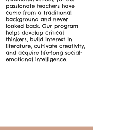
passionate teachers have
come from a traditional
background and never
looked back. Our program
helps develop critical
thinkers, build interest in
literature, cultivate creativity,
and acquire life-long social-
emotional intelligence.