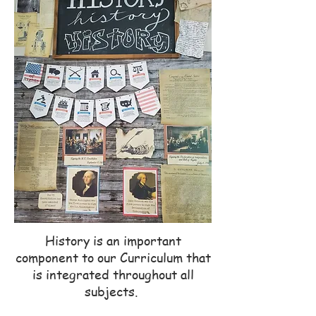
History is an important
component to our Curriculum that
is integrated throughout all
subjects.