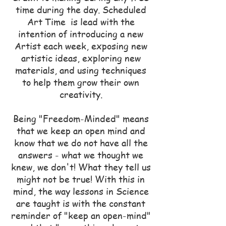
time during the day. Scheduled
Art Time is lead with the
intention of introducing a new
Artist each week, exposing new
artistic ideas, exploring new
materials, and using techniques
to help them grow their own
creativity.
Being "Freedom-Minded" means
that we keep an open mind and
know that we do not have all the
answers - what we thought we
knew, we don't! What they tell us
might not be true! With this in
mind, the way lessons in Science
are taught is with the constant
reminder of "keep an open-mind"