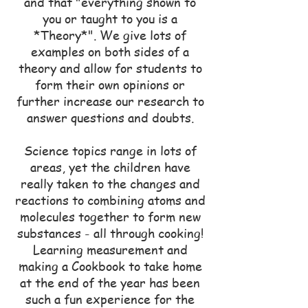
and that "everything shown to
you or taught to you is a
*Theory*". We give lots of
examples on both sides of a
theory and allow for students to
form their own opinions or
further increase our research to
answer questions and doubts.
Science topics range in lots of
areas, yet the children have
really taken to the changes and
reactions to combining atoms and
molecules together to form new
substances - all through cooking!
Learning measurement and
making a Cookbook to take home
at the end of the year has been
such a fun experience for the