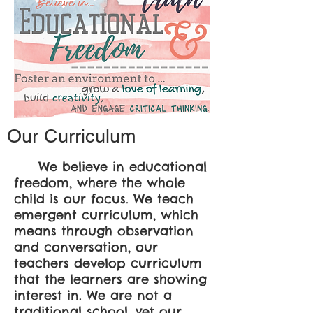
Our Curriculum
We believe in educational
freedom, where the whole
child is our focus. We teach
emergent curriculum, which
means through observation
and conversation, our
teachers develop curriculum
that the learners are showing
interest in.
We are not a
traditional school, yet our