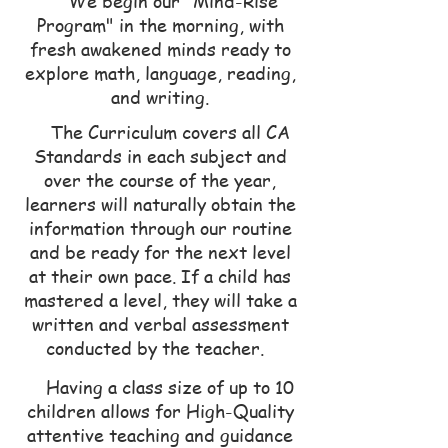
We begin our "Mind-Rise
Program" in the morning, with
fresh awakened minds ready to
explore math, language, reading,
and writing.
The Curriculum covers all CA
Standards in each subject and
over the course of the year,
learners will naturally obtain the
information through our routine
an
d be ready for the next level
at their own pace. If a child has
mastered a level, they will take a
written and verbal assessment
conducted by the teacher.
Having a class size o
f up to 10
children allows for High-Quality
attentive teaching and guidance