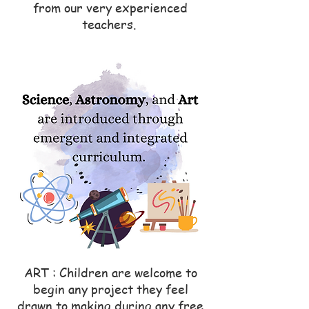
from our very experienced
teachers.
ART : Children are welcome to
begin any project they feel
drawn to making during any free