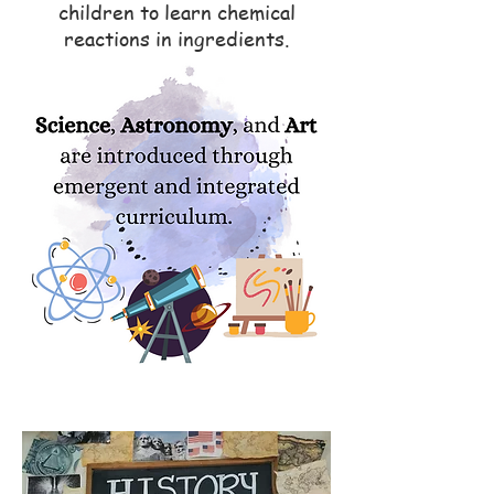
children to learn chemical
reactions in ingredients.