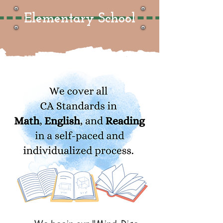
Elementary School